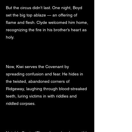
But the circus didn’t last. One night, Boyd
set the big top ablaze — an offering of
flame and flesh. Clyde welcomed him home,
recognizing the fire in his brother’s heart as
holy.
Now, Kiwi serves the Covenant by
spreading confusion and fear. He hides in
the twisted, abandoned corners of
Ridgeway, laughing through blood-streaked
teeth, luring victims in with riddles and
riddled corpses.