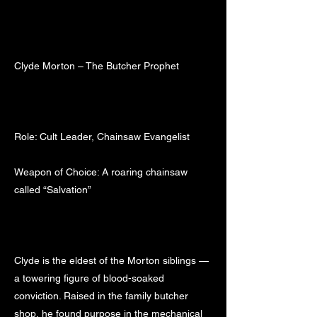
Clyde Morton – The Butcher Prophet
Role: Cult Leader, Chainsaw Evangelist
Weapon of Choice: A roaring chainsaw
called “Salvation”
Clyde is the eldest of the Morton siblings —
a towering figure of blood-soaked
conviction. Raised in the family butcher
shop, he found purpose in the mechanical