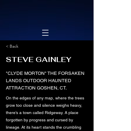
< Back
STEVE GAINLEY
"CLYDE MORTON" THE FORSAKEN
LANDS OUTDOOR HAUNTED
ATTRACTION GOSHEN, CT.
On the edges of any map, where the trees
grow too close and silence weighs heavy,
there’s a town called Ridgeway. A place
forgotten by progress and cursed by
lineage. At its heart stands the crumbling