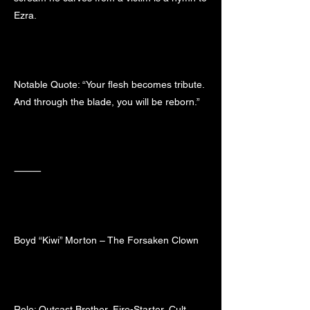
Ezra.
Notable Quote: “Your flesh becomes tribute.
And through the blade, you will be reborn.”
⸻
Boyd “Kiwi” Morton – The Forsaken Clown
Role: Outcast Brother, Fire-Starter, Cult