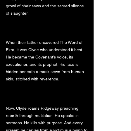
growl of chainsaws and the sacred silence
of slaughter.
When their father uncovered The Word of
Ezra, it was Clyde who understood it best.
He became the Covenant’s voice, its
executioner, and its prophet. His face is
hidden beneath a mask sewn from human
skin, stitched with reverence.
Now, Clyde roams Ridgeway preaching
rebirth through mutilation. He speaks in
sermons. He kills with purpose. And every
scream he carves from a victim is a hymn to