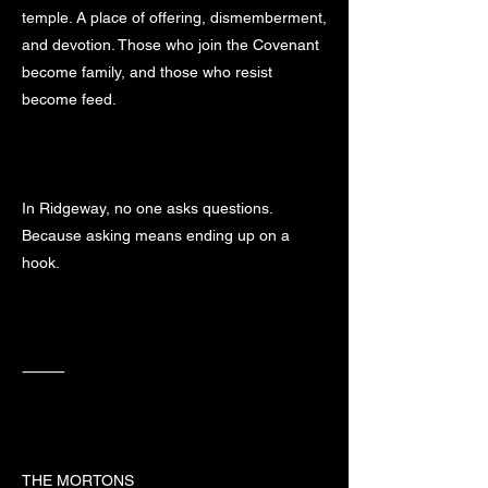
temple. A place of offering, dismemberment,
and devotion. Those who join the Covenant
become family, and those who resist
become feed.
In Ridgeway, no one asks questions.
Because asking means ending up on a
hook.
⸻
THE MORTONS