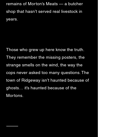
remains of Morton’s Meats — a butcher
shop that hasn’t served real livestock in
years.
Those who grew up here know the truth.
They remember the missing posters, the
strange smells on the wind, the way the
cops never asked too many questions. The
town of Ridgeway isn’t haunted because of
ghosts… it’s haunted because of the
Mortons.
⸻