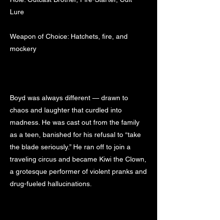
Lure
Weapon of Choice: Hatchets, fire, and
mockery
Boyd was always different — drawn to
chaos and laughter that curdled into
madness. He was cast out from the family
as a teen, banished for his refusal to “take
the blade seriously.” He ran off to join a
traveling circus and became Kiwi the Clown,
a grotesque performer of violent pranks and
drug-fueled hallucinations.