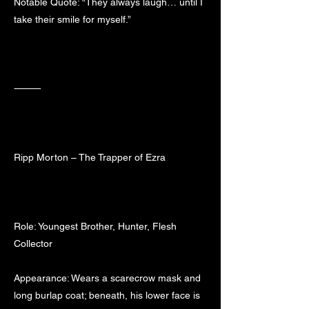
Notable Quote: “They always laugh… until I
take their smile for myself.”
⸻
Ripp Morton – The Trapper of Ezra
Role: Youngest Brother, Hunter, Flesh
Collector
Appearance: Wears a scarecrow mask and
long burlap coat; beneath, his lower face is