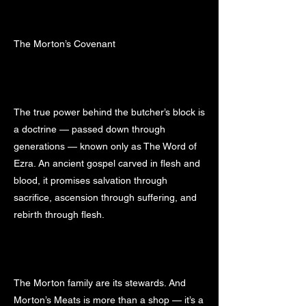
The Morton’s Covenant
The true power behind the butcher’s block is
a doctrine — passed down through
generations — known only as The Word of
Ezra. An ancient gospel carved in flesh and
blood, it promises salvation through
sacrifice, ascension through suffering, and
rebirth through flesh.
The Morton family are its stewards. And
Morton’s Meats is more than a shop — it’s a