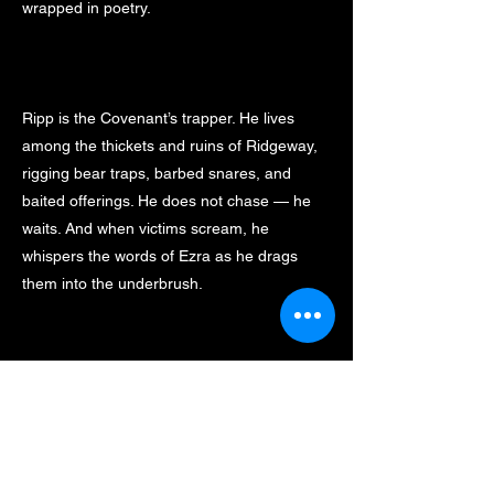
wrapped in poetry.
Ripp is the Covenant’s trapper. He lives
among the thickets and ruins of Ridgeway,
rigging bear traps, barbed snares, and
baited offerings. He does not chase — he
waits. And when victims scream, he
whispers the words of Ezra as he drags
them into the underbrush.
Notable Quote: “The first cut was mine. The
rest… are for Him.”