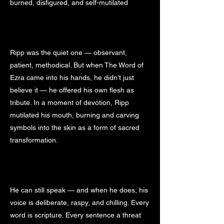
burned, disfigured, and self-mutilated
Ripp was the quiet one — observant,
patient, methodical. But when The Word of
Ezra came into his hands, he didn’t just
believe it — he offered his own flesh as
tribute. In a moment of devotion, Ripp
mutilated his mouth, burning and carving
symbols into the skin as a form of sacred
transformation.
He can still speak — and when he does, his
voice is deliberate, raspy, and chilling. Every
word is scripture. Every sentence a threat