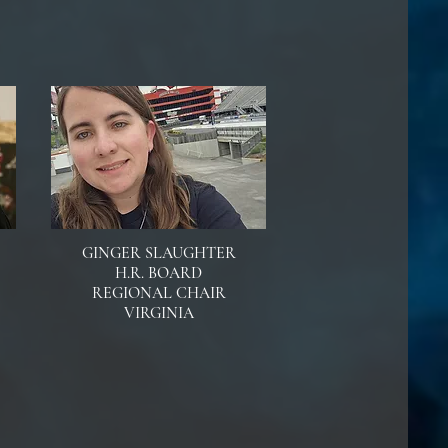
GINGER SLAUGHTER
H.R. BOARD
REGIONAL CHAIR
VIRGINIA