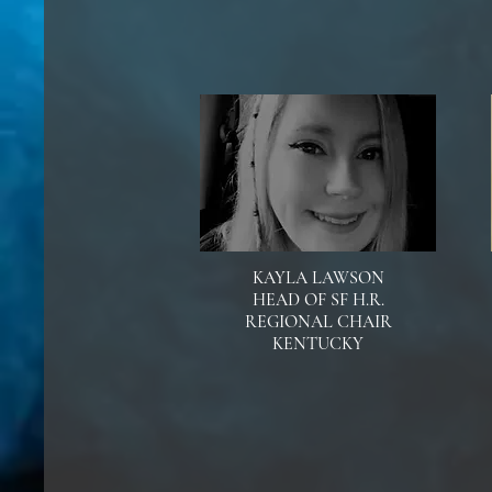
KAYLA LAWSON
HEAD OF SF H.R.
REGIONAL CHAIR
KENTUCKY