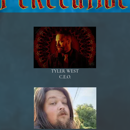
TYLER WEST
C.E.O.