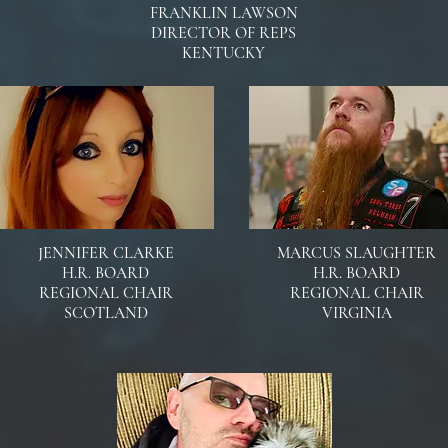
FRANKLIN LAWSON
DIRECTOR OF REPS
KENTUCKY
JENNIFER CLARKE
MARCUS SLAUGHTER
H.R. BOARD
H.R. BOARD
REGIONAL CHAIR
REGIONAL CHAIR
SCOTLAND
VIRGINIA